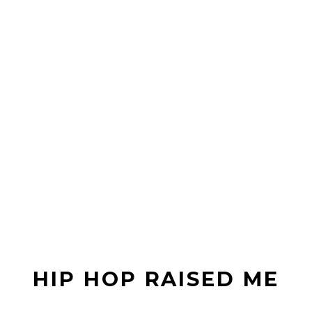
HIP HOP RAISED ME