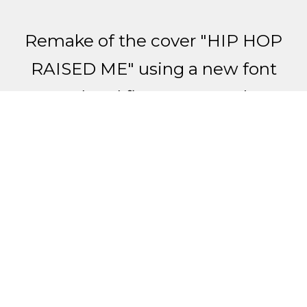
Remake of the cover "HIP HOP
RAISED ME" using a new font
trend and fluorescent color.
Made with Adobe Photoshop
and Adobe Illustrator